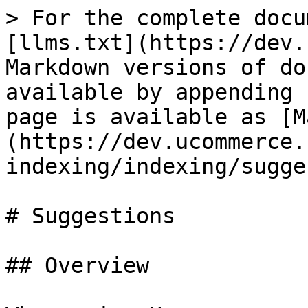
> For the complete docu
[llms.txt](https://dev.
Markdown versions of do
available by appending 
page is available as [M
(https://dev.ucommerce.
indexing/indexing/sugge
# Suggestions

## Overview
