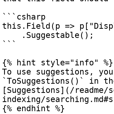
```csharp

this.Field(p => p["Disp
    .Suggestable();

```

{% hint style="info" %}

To use suggestions, you
`ToSuggestions()` in th
[Suggestions](/readme/s
indexing/searching.md#s