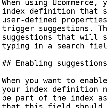
When using Ucommerce, y
index definition that s
user-defined properties
trigger suggestions. Th
suggestions that will s
typing in a search field
## Enabling suggestions

When you want to enable
your index definition n
be part of the index as
that this field should 