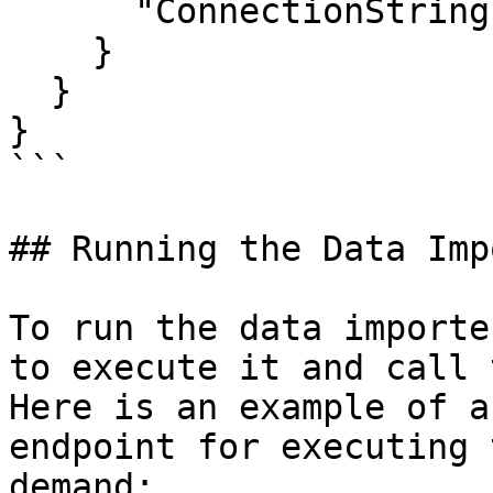
      "ConnectionString": "YourConnectionString"

    }

  }

}

```

## Running the Data Imp
To run the data importe
to execute it and call 
Here is an example of a
endpoint for executing 
demand:
