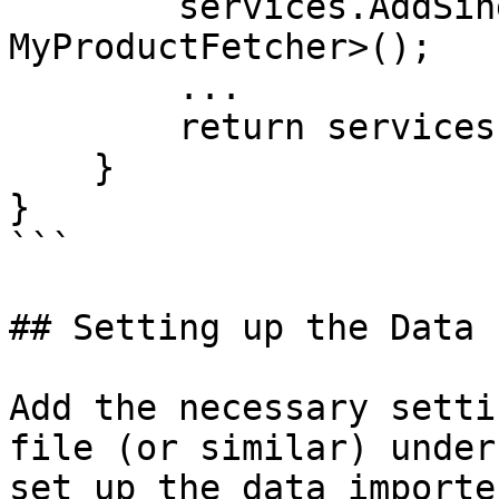
        services.AddSingleton<IProductFetcher, 
MyProductFetcher>();

        ...

        return services;

    }

}

```

## Setting up the Data 
Add the necessary setti
file (or similar) under
set up the data importe