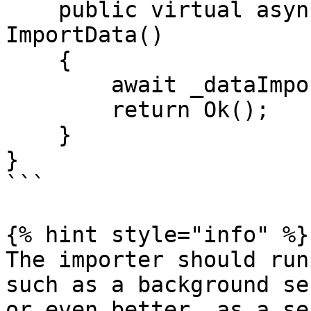
    public virtual async Task<IActionResult> 
ImportData()

    {

        await _dataImporter.Run();

        return Ok();

    }

}

```

{% hint style="info" %}

The importer should run
such as a background se
or even better, as a se