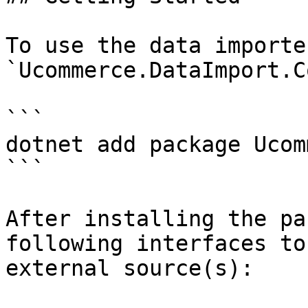
To use the data importe
`Ucommerce.DataImport.C
```

dotnet add package Ucom
```

After installing the pa
following interfaces to
external source(s):
