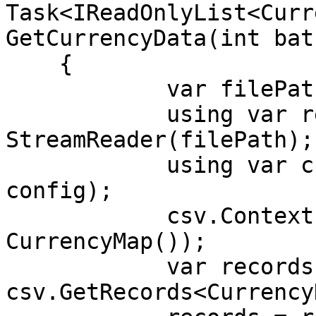
Task<IReadOnlyList<Curr
GetCurrencyData(int bat
    {

            var filePath = "currencies.csv";

            using var reader = new 
StreamReader(filePath);

            using var csv = new CsvReader(reader, 
config);

            csv.Context.RegisterClassMap(new 
CurrencyMap());

            var records = 
csv.GetRecords<Currency