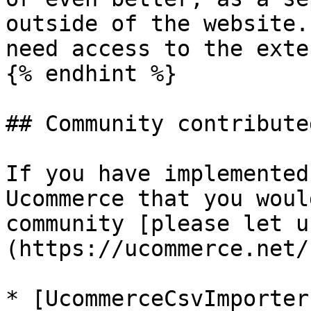
outside of the website.
need access to the exte
{% endhint %}

## Community contribute
If you have implemented
Ucommerce that you woul
community [please let u
(https://ucommerce.net/
* [UcommerceCsvImporter