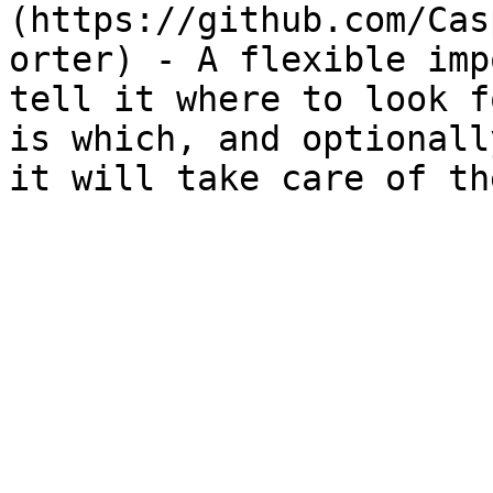
(https://github.com/Cas
orter) - A flexible imp
tell it where to look f
is which, and optionall