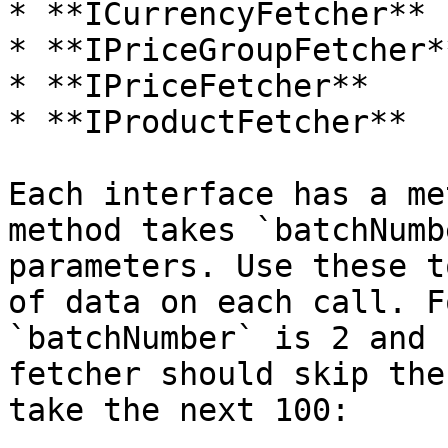
* **ICurrencyFetcher**

* **IPriceGroupFetcher**
* **IPriceFetcher**

* **IProductFetcher**

Each interface has a me
method takes `batchNumb
parameters. Use these t
of data on each call. F
`batchNumber` is 2 and 
fetcher should skip the
take the next 100:
