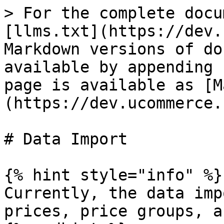
> For the complete docu
[llms.txt](https://dev.
Markdown versions of do
available by appending 
page is available as [M
(https://dev.ucommerce.
# Data Import

{% hint style="info" %}

Currently, the data imp
prices, price groups, a