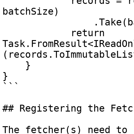
            records = records.Skip(batchNumber * 
batchSize)

                .Take(batchSize);

            return 
Task.FromResult<IReadOn
(records.ToImmutableLis
    }

}

```

## Registering the Fetc
The fetcher(s) need to 