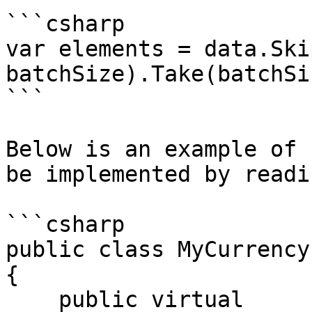
```csharp

var elements = data.Ski
batchSize).Take(batchSiz
```

Below is an example of 
be implemented by readi
```csharp

public class MyCurrency
{

    public virtual 