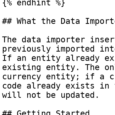
{% endhint %}

## What the Data Import
The data importer inser
previously imported int
If an entity already ex
existing entity. The on
currency entity; if a c
code already exists in 
will not be updated.

## Getting Started
