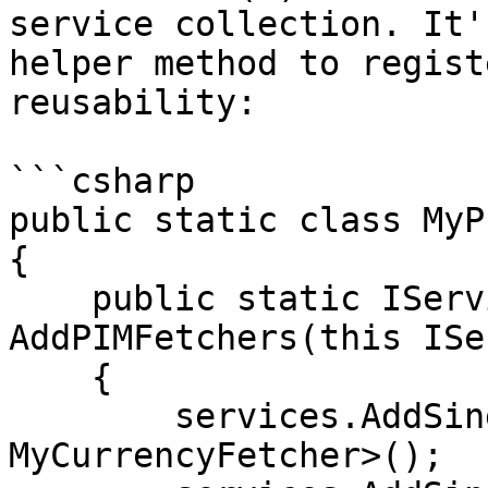
service collection. It'
helper method to regist
reusability:

```csharp

public static class MyP
{

    public static IServiceCollection 
AddPIMFetchers(this ISe
    {

        services.AddSingleton<ICurrencyFetcher, 
MyCurrencyFetcher>();
