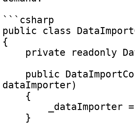
```csharp

public class DataImport
{

    private readonly DataImporter _dataImporter;

    public DataImportController(DataImporter 
dataImporter)

    {

        _dataImporter = dataImporter;

    }
