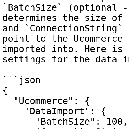
`BatchSize` (optional -
determines the size of 
and `ConnectionString` 
point to the Ucommerce 
imported into. Here is 
settings for the data i
```json

{

  "Ucommerce": {

    "DataImport": {

      "BatchSize": 100,
