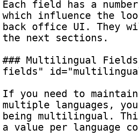
Each field has a number
which influence the loo
back office UI. They wi
the next sections.

### Multilingual Fields
fields" id="multilingua
If you need to maintain
multiple languages, you
being multilingual. Thi
a value per language co