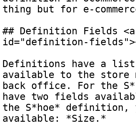
thing but for e-commerce
## Definition Fields <a
id="definition-fields"><
Definitions have a list
available to the store 
back office. For the S*
have two fields availab
the S*hoe* definition, 
available: *Size.*
