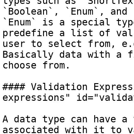
types such as `ShortTex
`Boolean`, `Enum`, and 
`Enum` is a special typ
predefine a list of val
user to select from, e.
Basically data with a f
choose from.

#### Validation Express
expressions" id="valida
A data type can have a 
associated with it to v