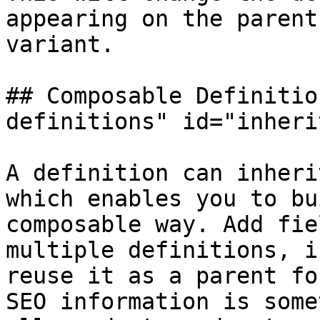
appearing on the parent
variant.

## Composable Definitio
definitions" id="inheri
A definition can inheri
which enables you to bu
composable way. Add fie
multiple definitions, i
reuse it as a parent fo
SEO information is some