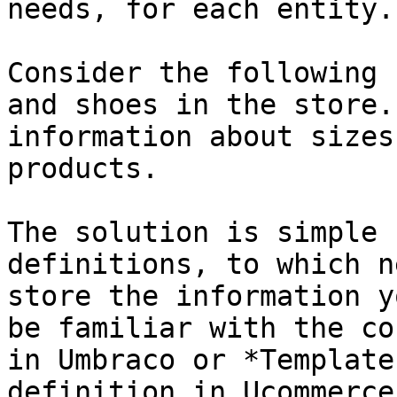
needs, for each entity.

Consider the following 
and shoes in the store.
information about sizes
products.

The solution is simple 
definitions, to which n
store the information y
be familiar with the co
in Umbraco or *Template
definition in Ucommerce