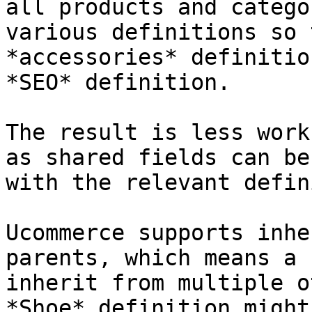
all products and catego
various definitions so 
*accessories* definitio
*SEO* definition.

The result is less work
as shared fields can be
with the relevant defin
Ucommerce supports inhe
parents, which means a 
inherit from multiple o
*Shoe* definition might