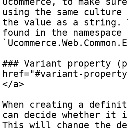
Ucommerce, to make sure
using the same culture 
the value as a string. 
found in the namespace 
`Ucommerce.Web.Common.E
### Variant property (p
href="#variant-property
</a>

When creating a definit
can decide whether it i
This will change the de