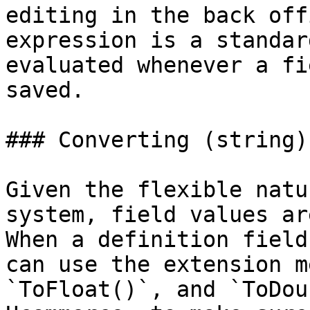
editing in the back off
expression is a standar
evaluated whenever a fi
saved.

### Converting (string)
Given the flexible natu
system, field values ar
When a definition field
can use the extension m
`ToFloat()`, and `ToDou