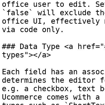
office user to edit. Se
`false` will exclude th
office UI, effectively 
via code only.

### Data Type <a href="
types"></a>

Each field has an assoc
determines the editor f
e.g. a checkbox, text b
Ucommerce comes with a 