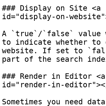
### Display on Site <a 
id="display-on-website"
A `true`/`false` value 
to indicate whether to 
website. If set to `fal
part of the search index
### Render in Editor <a
id="render-in-editor"></
Sometimes you need data