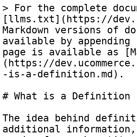
> For the complete docu
[llms.txt](https://dev.
Markdown versions of do
available by appending 
page is available as [M
(https://dev.ucommerce.
-is-a-definition.md).

# What is a Definition

The idea behind definit
additional information,