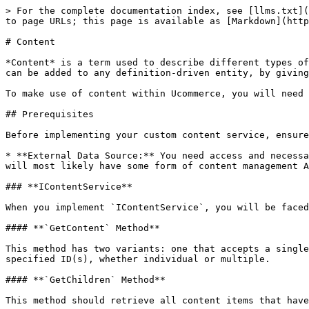
> For the complete documentation index, see [llms.txt](
to page URLs; this page is available as [Markdown](http
# Content

*Content* is a term used to describe different types of
can be added to any definition-driven entity, by giving
To make use of content within Ucommerce, you will need 
## Prerequisites

Before implementing your custom content service, ensure
* **External Data Source:** You need access and necessa
will most likely have some form of content management A
### **IContentService**

When you implement `IContentService`, you will be faced
#### **`GetContent` Method**

This method has two variants: one that accepts a single
specified ID(s), whether individual or multiple.

#### **`GetChildren` Method**

This method should retrieve all content items that have