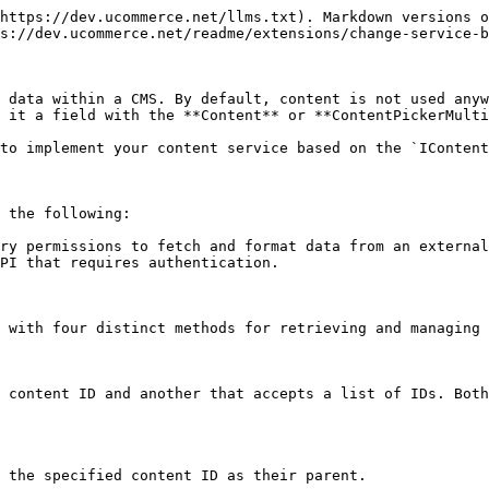
https://dev.ucommerce.net/llms.txt). Markdown versions o
s://dev.ucommerce.net/readme/extensions/change-service-b
 data within a CMS. By default, content is not used anyw
 it a field with the **Content** or **ContentPickerMulti
to implement your content service based on the `IContent
 the following:

ry permissions to fetch and format data from an external
PI that requires authentication.

 with four distinct methods for retrieving and managing 
 content ID and another that accepts a list of IDs. Both
 the specified content ID as their parent.
