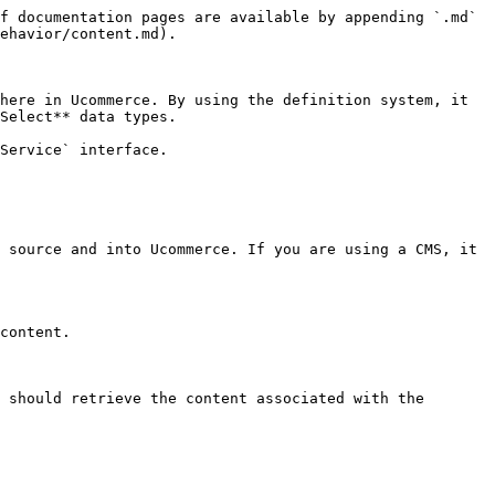
f documentation pages are available by appending `.md` 
ehavior/content.md).

here in Ucommerce. By using the definition system, it 
Select** data types.

Service` interface.

 source and into Ucommerce. If you are using a CMS, it 
content.

 should retrieve the content associated with the 