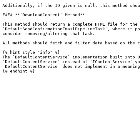
Additionally, if the ID given is null, this method shou
#### **`DownloadContent` Method**

This method should return a complete HTML file for the 
`DefaultSendConfirmationEmailPipelineTask`, where it po
consider removing/altering that task.

All methods should fetch and filter data based on the c
{% hint style="info" %}

The `DefaultContentService` implementation built into U
`DefaultContentService` instead of `IContentService` yo
`DefaultContentService` does not implement in a meaning