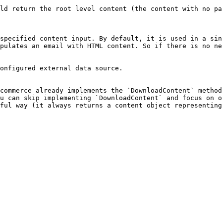
ld return the root level content (the content with no pa
specified content input. By default, it is used in a sin
pulates an email with HTML content. So if there is no ne
onfigured external data source.

commerce already implements the `DownloadContent` method
u can skip implementing `DownloadContent` and focus on o
ful way (it always returns a content object representing