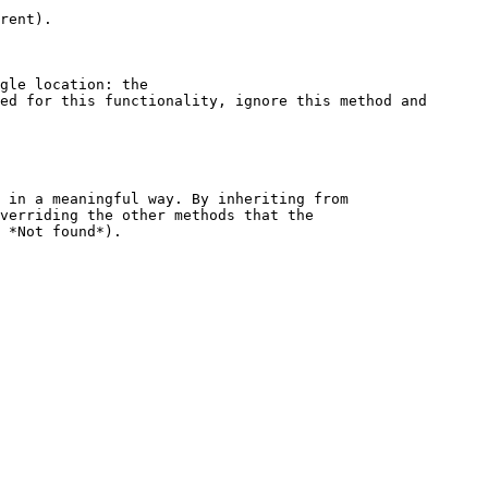
rent).

gle location: the 
ed for this functionality, ignore this method and 
 in a meaningful way. By inheriting from 
verriding the other methods that the 
 *Not found*).
