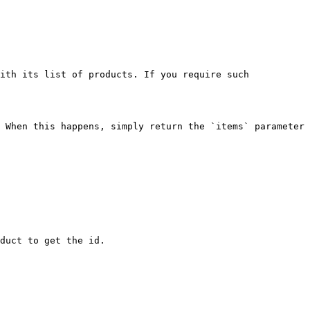
ith its list of products. If you require such 
 When this happens, simply return the `items` parameter 
duct to get the id.
