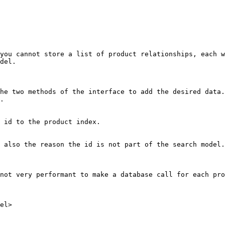
you cannot store a list of product relationships, each w
del.

he two methods of the interface to add the desired data.
.

 id to the product index.

 also the reason the id is not part of the search model.

not very performant to make a database call for each pro
el>
