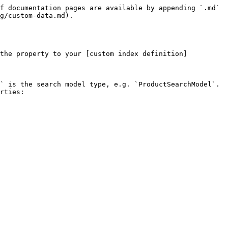
f documentation pages are available by appending `.md` 
g/custom-data.md).

 the property to your [custom index definition]
` is the search model type, e.g. `ProductSearchModel`. 
rties:
