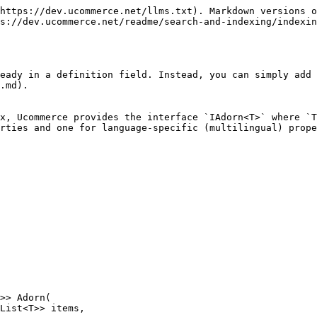
https://dev.ucommerce.net/llms.txt). Markdown versions o
s://dev.ucommerce.net/readme/search-and-indexing/indexin
eady in a definition field. Instead, you can simply add
.md).

x, Ucommerce provides the interface `IAdorn<T>` where `T
rties and one for language-specific (multilingual) prope
>> Adorn(
