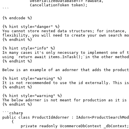
            DeserializedDataBase<T> rawData,

            CancellationToken token);

```

{% endcode %}

{% hint style="danger" %}

You cannot store nested data structures; for instance, 
flexibility, you will need to create your own search mo
{% endhint %}

{% hint style="info" %}

In many cases it's only necessary to implement one of t
using `return await items.InTask();`in the other method
{% endhint %}

Below is an example of an adorner that adds the product
{% hint style="warning" %}

It is not recommended to use the id externally. This is
{% endhint %}

{% hint style="warning" %}

The below adorner is not meant for production as it is 
{% endhint %}

```csharp

public class ProductIdAdorner : IAdorn<ProductSearchMod
    {

        private readonly UcommerceDbContext _dbContext;
