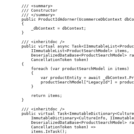
        /// <summary>

        /// Constructor

        /// </summary>

        public ProductIdAdorner(UcommerceDbContext dbContext)

        {

            _dbContext = dbContext;

        }

        /// <inheritdoc />

        public virtual async Task<IImmutableList<ProductSearchModel>> Adorn(

            IImmutableList<ProductSearchModel> items,

            DeserializedDataBase<ProductSearchModel> rawData,

            CancellationToken token)

        {

            foreach (var productSearchModel in items)

            {

                var productEntity = await _dbContext.Products.FirstAsync(p => p.Guid == productSearchModel.Id, token);

                productSearchModel["LegacyId"] = productEntity.Id;

            }

            return items;

        }

        /// <inheritdoc />

        public virtual Task<ImmutableDictionary<CultureInfo, IImmutableList<ProductSearchModel>>> Adorn(

            ImmutableDictionary<CultureInfo, IImmutableList<ProductSearchModel>> items,

            DeserializedDataBase<ProductSearchModel> rawData,

            CancellationToken token) =>

            items.InTask();
