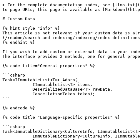
> For the complete documentation index, see [llms.txt](
to page URLs; this page is available as [Markdown](http
# Custom Data

{% hint style="info" %}

This article is not relevant if your custom data is alr
(/readme/search-and-indexing/indexing/index-definitions
{% endhint %}

If you wish to add custom or external data to your inde
The interface provides 2 methods, one for general prope
{% code title="General properties" %}

```csharp

Task<IImmutableList<T>> Adorn(

            IImmutableList<T> items,

            DeserializedDataBase<T> rawData,

            CancellationToken token);

```

{% endcode %}

{% code title="Language-specific properties" %}

```csharp

Task<ImmutableDictionary<CultureInfo, IImmutableList<T>
            ImmutableDictionary<CultureInfo, IImmutableList<T>> items,
