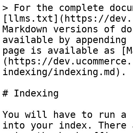
> For the complete docu
[llms.txt](https://dev.
Markdown versions of do
available by appending 
page is available as [M
(https://dev.ucommerce.
indexing/indexing.md).

# Indexing

You will have to run a 
into your index. There 