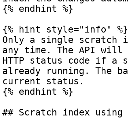
{% endhint %}

{% hint style="info" %}

Only a single scratch i
any time. The API will 
HTTP status code if a s
already running. The ba
current status.

{% endhint %}

## Scratch index using 