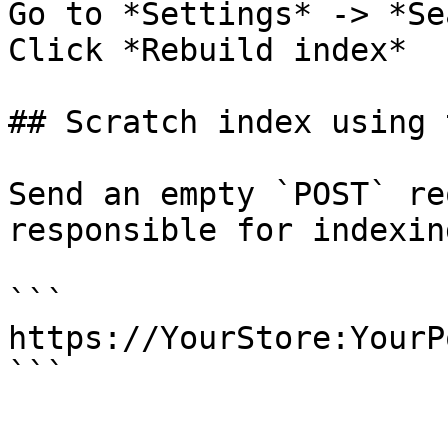
Go to *Settings* -> *Se
Click *Rebuild index*

## Scratch index using 
Send an empty `POST` re
responsible for indexing
```

https://YourStore:YourP