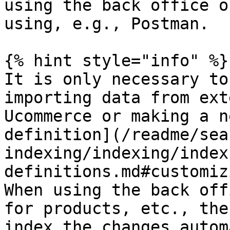
using the back office o
using, e.g., Postman.

{% hint style="info" %}

It is only necessary to
importing data from ext
Ucommerce or making a n
definition](/readme/sea
indexing/indexing/index
definitions.md#customiz
When using the back off
for products, etc., the
index the changes autom